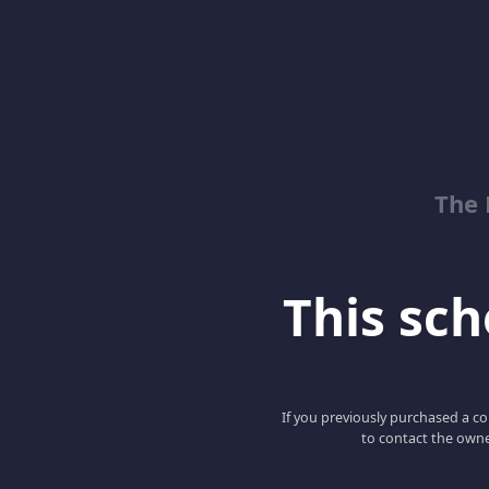
The 
This scho
If you previously purchased a co
to contact the owne