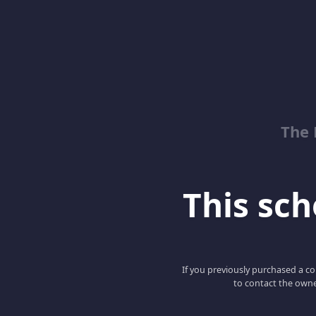
The 
This scho
If you previously purchased a co
to contact the owne