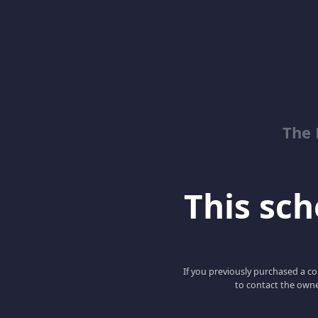
The 
This scho
If you previously purchased a co
to contact the owne