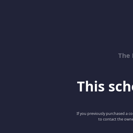
The 
This scho
If you previously purchased a co
to contact the owne