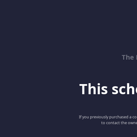
The 
This scho
If you previously purchased a co
to contact the owne