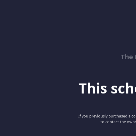
The 
This scho
If you previously purchased a co
to contact the owne